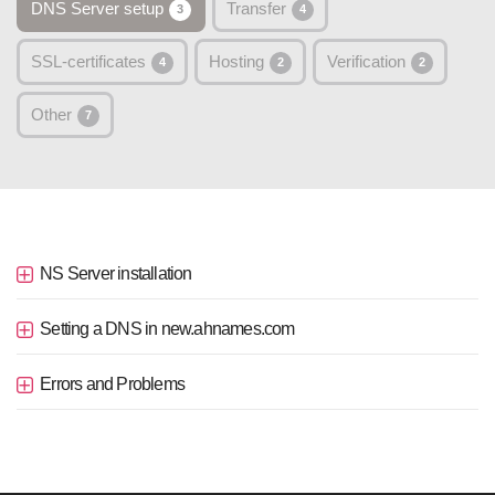
DNS Server setup
Transfer
3
4
SSL-certificates
Hosting
Verification
4
2
2
Other
7
NS Server installation
Setting a DNS in new.ahnames.com
Errors and Problems