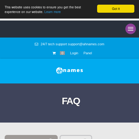
This website uses cookies to ensure you get the best
Got it
experience on our website.
Learn more
24/7 tech support
support@ahnames.com
0
Login
Panel
FAQ